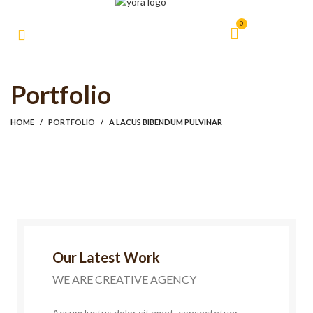
0
Portfolio
HOME
PORTFOLIO
A LACUS BIBENDUM PULVINAR
Our Latest Work
WE ARE CREATIVE AGENCY
Accum luctus dolor sit amet, consectetuer