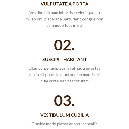
VULPUTATE A PORTA
Vestibulum nam lobortis scelerisque eu
mi leo orci placerat a parturient congue non
commodo felis in dui
02.
SUSCIPIT HABITANT
Ullamcorper adipiscing vel hac a egestas
leo in sit pharetra auctor nibh mauris mi
cum curae nec nasceturam
03.
VESTIBULUM CUBILIA
Gravida morbi platea at arcu convallis