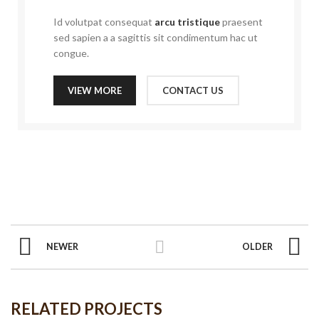
Id volutpat consequat
arcu tristique
praesent
sed sapien a a sagittis sit condimentum hac ut
congue.
VIEW MORE
CONTACT US
NEWER
OLDER
RELATED PROJECTS