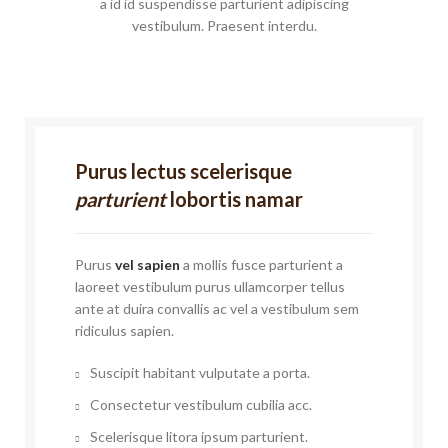
a id id suspendisse parturient adipiscing
vestibulum. Praesent interdu.
Purus lectus scelerisque
parturient
lobortis namar
Purus
vel sapien
a mollis fusce parturient a
laoreet vestibulum purus ullamcorper tellus
ante at duira convallis ac vel a vestibulum sem
ridiculus sapien.
Suscipit habitant vulputate a porta.
Consectetur vestibulum cubilia acc.
Scelerisque litora ipsum parturient.