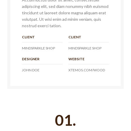
adipiscing elit, sed diam nonummy nibh euismod
tincidunt ut laoreet dolore magna aliquam erat
volutpat. Ut wisi enim ad minim veniam, quis
nostrud exerci tation.
CLIENT
CLIENT
MINDSPARKLE SHOP
MINDSPARKLE SHOP
DESIGNER
WEBSITE
JOHN DOE
XTEMOS.COM/WOOD
01.